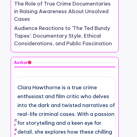
The Role of True Crime Documentaries
in Raising Awareness About Unsolved
Cases
Audience Reactions to 'The Ted Bundy
Tapes': Documentary Style, Ethical
Considerations, and Public Fascination
Author
Clara Hawthorne is a true crime
enthusiast and film critic who delves
into the dark and twisted narratives of
real-life criminal cases. With a passion
C
for storytelling and a keen eye for
l
a
detail, she explores how these chilling
r