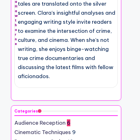
a
tales are translated onto the silver
H
a
screen. Clara's insightful analyses and
w
t
engaging writing style invite readers
h
o
to examine the intersection of crime,
r
culture, and cinema. When she's not
n
e
writing, she enjoys binge-watching
true crime documentaries and
discussing the latest films with fellow
aficionados.
Categories
Audience Reception
6
Cinematic Techniques
9