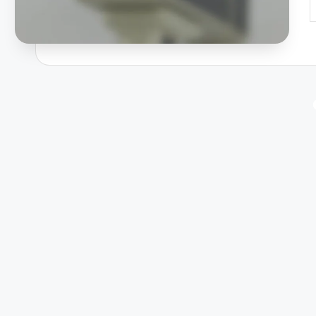
P
b
Posts
pagination