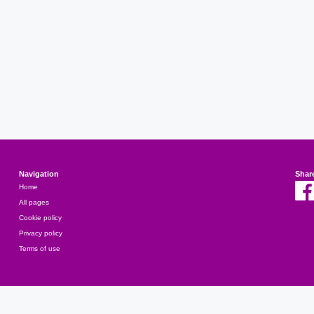
Navigation
Shar
Home
All pages
Cookie policy
Privacy policy
Terms of use