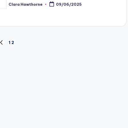
Clara Hawthorne
09/06/2025
osted
y
1
2
PREVIOUS
PAGE