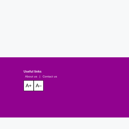
Useful links
About us
|
Contact us
A+
A–