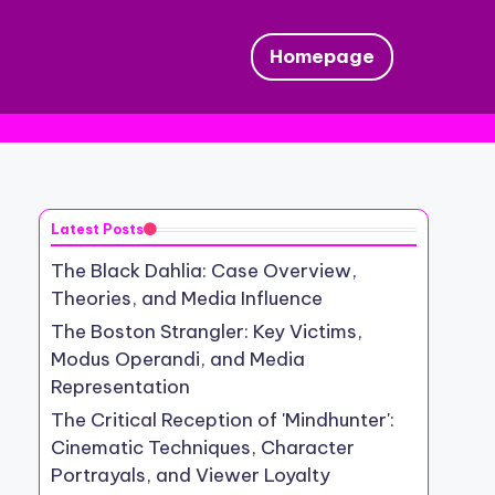
Homepage
Latest Posts
The Black Dahlia: Case Overview,
Theories, and Media Influence
The Boston Strangler: Key Victims,
Modus Operandi, and Media
Representation
The Critical Reception of 'Mindhunter':
Cinematic Techniques, Character
Portrayals, and Viewer Loyalty