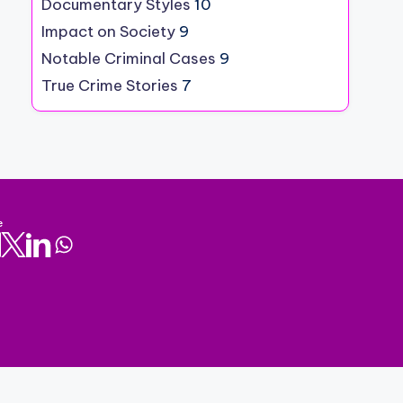
Documentary Styles
10
Impact on Society
9
Notable Criminal Cases
9
True Crime Stories
7
e