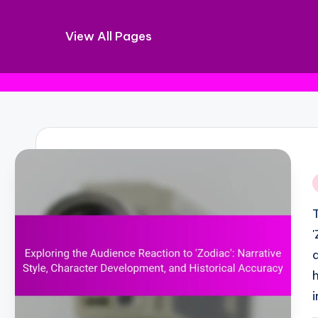
View All Pages
Skip
to
content
i