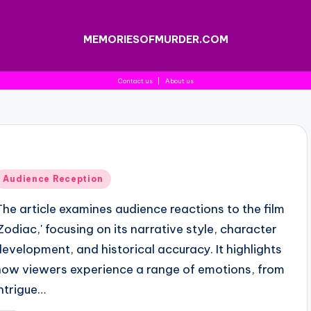
MEMORIESOFMURDER.COM
Contact us
|
About us
Posted
Audience Reception
n
The article examines audience reactions to the film
'Zodiac,' focusing on its narrative style, character
development, and historical accuracy. It highlights
how viewers experience a range of emotions, from
intrigue…