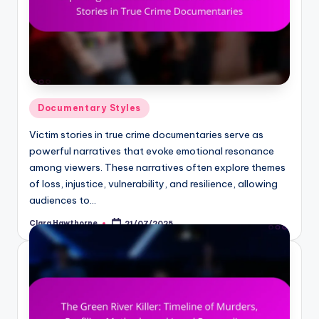
Posted
Documentary Styles
in
Victim stories in true crime documentaries serve as
powerful narratives that evoke emotional resonance
among viewers. These narratives often explore themes
of loss, injustice, vulnerability, and resilience, allowing
audiences to…
Clara Hawthorne
21/07/2025
Posted
by