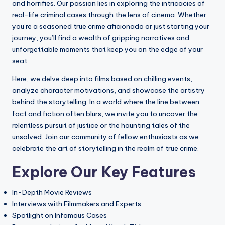
The Manson Family: Cult Dynamics, Cri
and horrifies. Our passion lies in exploring the intricacies of
09/07/2025
real-life criminal cases through the lens of cinema. Whether
Aileen Wuornos: Background, Crimes, and
09/07/2025
you’re a seasoned true crime aficionado or just starting your
Audience Reception of ‘The Silence of th
journey, you’ll find a wealth of gripping narratives and
09/07/2025
The Axeman of New Orleans: Historical Co
unforgettable moments that keep you on the edge of your
08/07/2025
The Manson Family: Cult Dynamics, Crimi
seat.
08/07/2025
The Zodiac Killer: Overview, Notable Cri
Here, we delve deep into films based on chilling events,
08/07/2025
The Evolution of True Crime Movie Genres
analyze character motivations, and showcase the artistry
08/07/2025
behind the storytelling. In a world where the line between
The Influence of True Events on Cinematic
08/07/2025
fact and fiction often blurs, we invite you to uncover the
‘American Crime Story’: Reception Analy
relentless pursuit of justice or the haunting tales of the
07/07/2025
The Influence of True Crime Movies on Pu
unsolved. Join our community of fellow enthusiasts as we
03/07/2025
The Cultural Significance of True Crime 
celebrate the art of storytelling in the realm of true crime.
03/07/2025
John Wayne Gacy: Dual Life, Criminal Act
Explore Our Key Features
02/07/2025
Cinematic Realism in ‘Monster’: Examini
02/07/2025
Narrative Techniques in ‘Prisoners’: Expl
In-Depth Movie Reviews
01/07/2025
Interviews with Filmmakers and Experts
The Impact of Location Scouting in ‘Ame
01/07/2025
Spotlight on Infamous Cases
The Representation of Victims in True Cr