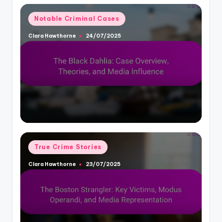
Posted
Notable Criminal Cases
in
Clara Hawthorne
24/07/2025
Posted
by
Posted
True Crime Stories
in
Clara Hawthorne
23/07/2025
Posted
by