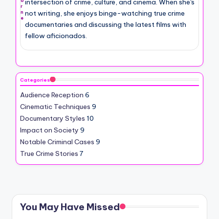
intersection of crime, culture, and cinema. When she's
o
r
not writing, she enjoys binge-watching true crime
n
e
documentaries and discussing the latest films with
fellow aficionados.
Categories
Audience Reception
6
Cinematic Techniques
9
Documentary Styles
10
Impact on Society
9
Notable Criminal Cases
9
True Crime Stories
7
You May Have Missed