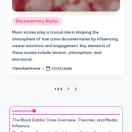
Posted
Documentary Styles
in
Music scores play a crucial role in shaping the
atmosphere of true crime documentaries by influencing
viewer emotions and engagement. Key elements of
these scores include tension, atmosphere, and
emotional…
Clara Hawthorne
17/07/2025
Posted
by
Posts
1
2
3
…
7
NEXT
PAGE
pagination
Latest Posts
The Black Dahlia: Case Overview, Theories, and Media
Influence