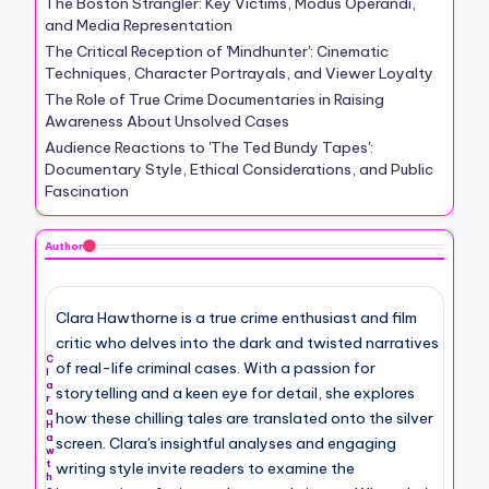
The Boston Strangler: Key Victims, Modus Operandi,
and Media Representation
The Critical Reception of 'Mindhunter': Cinematic
Techniques, Character Portrayals, and Viewer Loyalty
The Role of True Crime Documentaries in Raising
Awareness About Unsolved Cases
Audience Reactions to 'The Ted Bundy Tapes':
Documentary Style, Ethical Considerations, and Public
Fascination
Author
Clara Hawthorne is a true crime enthusiast and film
critic who delves into the dark and twisted narratives
C
of real-life criminal cases. With a passion for
l
a
storytelling and a keen eye for detail, she explores
r
a
how these chilling tales are translated onto the silver
H
a
screen. Clara's insightful analyses and engaging
w
t
writing style invite readers to examine the
h