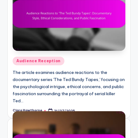
Posted
Audience Reception
in
The article examines audience reactions to the
documentary series 'The Ted Bundy Tapes,' focusing on
the psychological intrigue, ethical concerns, and public
fascination surrounding the portrayal of serial killer
Ted…
Clara Hawthorne
21/07/2025
Posted
by