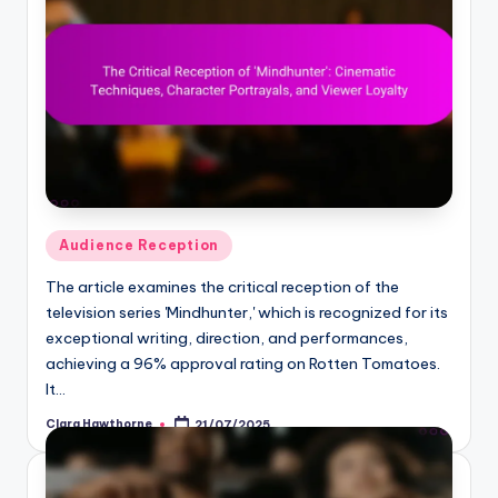
Posted
Audience Reception
in
The article examines the critical reception of the
television series 'Mindhunter,' which is recognized for its
exceptional writing, direction, and performances,
achieving a 96% approval rating on Rotten Tomatoes.
It…
Clara Hawthorne
21/07/2025
Posted
by