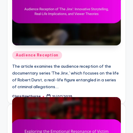
Posted
Audience Reception
in
The article examines the audience reception of the
documentary series 'The Jinx,' which focuses on the life
of Robert Durst, a real-life figure entangled in a series
of criminal allegations.…
Clara Hawthorne
21/07/2025
Posted
by