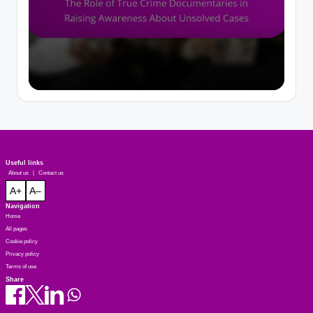
Useful links
About us
|
Contact us
A+
A–
Navigation
Home
All pages
Cookie policy
Privacy policy
Terms of use
Share