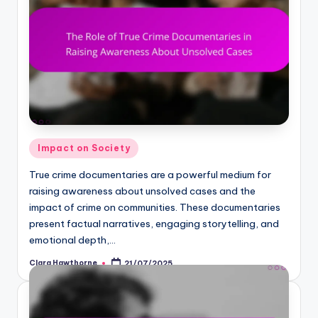
Posted
Impact on Society
in
True crime documentaries are a powerful medium for
raising awareness about unsolved cases and the
impact of crime on communities. These documentaries
present factual narratives, engaging storytelling, and
emotional depth,…
Clara Hawthorne
21/07/2025
Posted
by