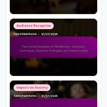
Posted
Audience Reception
in
Clara Hawthorne
21/07/2025
Posted
by
Posted
Impact on Society
in
Clara Hawthorne
21/07/2025
Posted
by