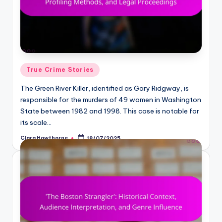
Posted
True Crime Stories
in
The Green River Killer, identified as Gary Ridgway, is
responsible for the murders of 49 women in Washington
State between 1982 and 1998. This case is notable for
its scale…
Clara Hawthorne
18/07/2025
Posted
by