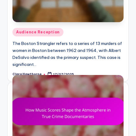
Posted
Audience Reception
in
The Boston Strangler refers to a series of 13 murders of
women in Boston between 1962 and 1964, with Albert
DeSalvo identified as the primary suspect. This case is
significant…
Clara Hawthorne
17/07/2025
Posted
by