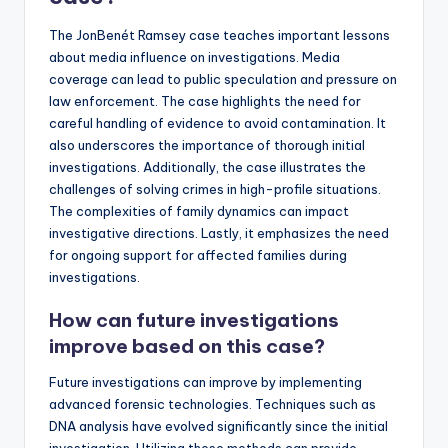
The JonBenét Ramsey case teaches important lessons
about media influence on investigations. Media
coverage can lead to public speculation and pressure on
law enforcement. The case highlights the need for
careful handling of evidence to avoid contamination. It
also underscores the importance of thorough initial
investigations. Additionally, the case illustrates the
challenges of solving crimes in high-profile situations.
The complexities of family dynamics can impact
investigative directions. Lastly, it emphasizes the need
for ongoing support for affected families during
investigations.
How can future investigations
improve based on this case?
Future investigations can improve by implementing
advanced forensic technologies. Techniques such as
DNA analysis have evolved significantly since the initial