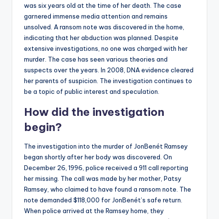
was six years old at the time of her death. The case
garnered immense media attention and remains
unsolved. A ransom note was discovered in the home,
indicating that her abduction was planned. Despite
extensive investigations, no one was charged with her
murder. The case has seen various theories and
suspects over the years. In 2008, DNA evidence cleared
her parents of suspicion. The investigation continues to
be a topic of public interest and speculation.
How did the investigation
begin?
The investigation into the murder of JonBenét Ramsey
began shortly after her body was discovered. On
December 26, 1996, police received a 911 call reporting
her missing. The call was made by her mother, Patsy
Ramsey, who claimed to have found a ransom note. The
note demanded $118,000 for JonBenét’s safe return.
When police arrived at the Ramsey home, they