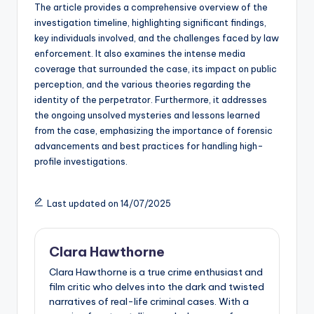
The article provides a comprehensive overview of the
investigation timeline, highlighting significant findings,
key individuals involved, and the challenges faced by law
enforcement. It also examines the intense media
coverage that surrounded the case, its impact on public
perception, and the various theories regarding the
identity of the perpetrator. Furthermore, it addresses
the ongoing unsolved mysteries and lessons learned
from the case, emphasizing the importance of forensic
advancements and best practices for handling high-
profile investigations.
Last updated on 14/07/2025
Clara Hawthorne
Clara Hawthorne is a true crime enthusiast and
film critic who delves into the dark and twisted
narratives of real-life criminal cases. With a