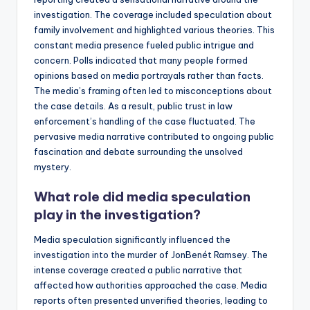
investigation. The coverage included speculation about
family involvement and highlighted various theories. This
constant media presence fueled public intrigue and
concern. Polls indicated that many people formed
opinions based on media portrayals rather than facts.
The media’s framing often led to misconceptions about
the case details. As a result, public trust in law
enforcement’s handling of the case fluctuated. The
pervasive media narrative contributed to ongoing public
fascination and debate surrounding the unsolved
mystery.
What role did media speculation
play in the investigation?
Media speculation significantly influenced the
investigation into the murder of JonBenét Ramsey. The
intense coverage created a public narrative that
affected how authorities approached the case. Media
reports often presented unverified theories, leading to