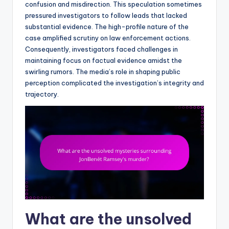
confusion and misdirection. This speculation sometimes
pressured investigators to follow leads that lacked
substantial evidence. The high-profile nature of the
case amplified scrutiny on law enforcement actions.
Consequently, investigators faced challenges in
maintaining focus on factual evidence amidst the
swirling rumors. The media’s role in shaping public
perception complicated the investigation’s integrity and
trajectory.
What are the unsolved