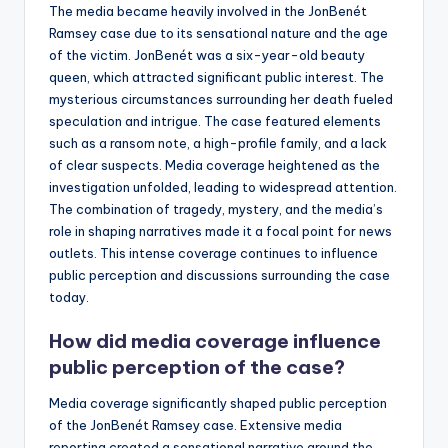
The media became heavily involved in the JonBenét
Ramsey case due to its sensational nature and the age
of the victim. JonBenét was a six-year-old beauty
queen, which attracted significant public interest. The
mysterious circumstances surrounding her death fueled
speculation and intrigue. The case featured elements
such as a ransom note, a high-profile family, and a lack
of clear suspects. Media coverage heightened as the
investigation unfolded, leading to widespread attention.
The combination of tragedy, mystery, and the media’s
role in shaping narratives made it a focal point for news
outlets. This intense coverage continues to influence
public perception and discussions surrounding the case
today.
How did media coverage influence
public perception of the case?
Media coverage significantly shaped public perception
of the JonBenét Ramsey case. Extensive media
reporting created a sensational narrative around the