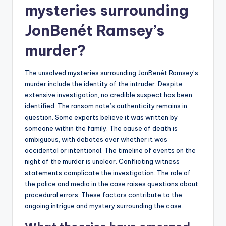
mysteries surrounding
JonBenét Ramsey’s
murder?
The unsolved mysteries surrounding JonBenét Ramsey’s
murder include the identity of the intruder. Despite
extensive investigation, no credible suspect has been
identified. The ransom note’s authenticity remains in
question. Some experts believe it was written by
someone within the family. The cause of death is
ambiguous, with debates over whether it was
accidental or intentional. The timeline of events on the
night of the murder is unclear. Conflicting witness
statements complicate the investigation. The role of
the police and media in the case raises questions about
procedural errors. These factors contribute to the
ongoing intrigue and mystery surrounding the case.