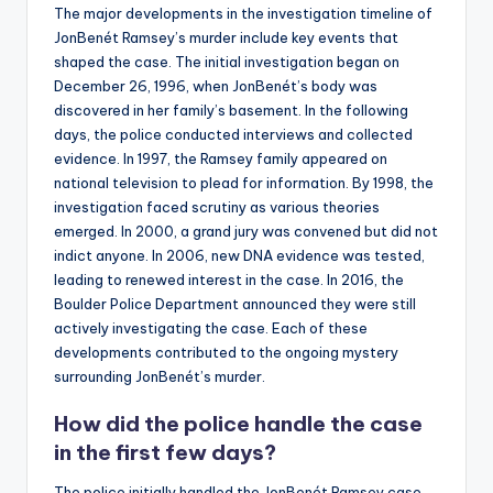
The major developments in the investigation timeline of
JonBenét Ramsey’s murder include key events that
shaped the case. The initial investigation began on
December 26, 1996, when JonBenét’s body was
discovered in her family’s basement. In the following
days, the police conducted interviews and collected
evidence. In 1997, the Ramsey family appeared on
national television to plead for information. By 1998, the
investigation faced scrutiny as various theories
emerged. In 2000, a grand jury was convened but did not
indict anyone. In 2006, new DNA evidence was tested,
leading to renewed interest in the case. In 2016, the
Boulder Police Department announced they were still
actively investigating the case. Each of these
developments contributed to the ongoing mystery
surrounding JonBenét’s murder.
How did the police handle the case
in the first few days?
The police initially handled the JonBenét Ramsey case