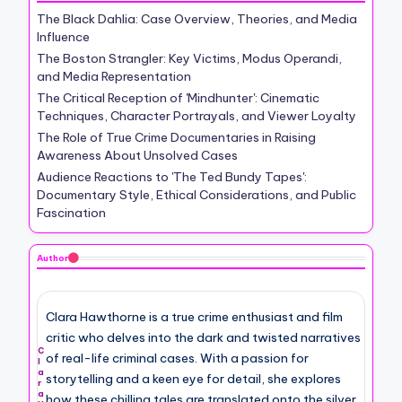
The Black Dahlia: Case Overview, Theories, and Media
Influence
The Boston Strangler: Key Victims, Modus Operandi,
and Media Representation
The Critical Reception of 'Mindhunter': Cinematic
Techniques, Character Portrayals, and Viewer Loyalty
The Role of True Crime Documentaries in Raising
Awareness About Unsolved Cases
Audience Reactions to 'The Ted Bundy Tapes':
Documentary Style, Ethical Considerations, and Public
Fascination
Author
Clara Hawthorne is a true crime enthusiast and film
critic who delves into the dark and twisted narratives
C
of real-life criminal cases. With a passion for
l
a
storytelling and a keen eye for detail, she explores
r
a
how these chilling tales are translated onto the silver