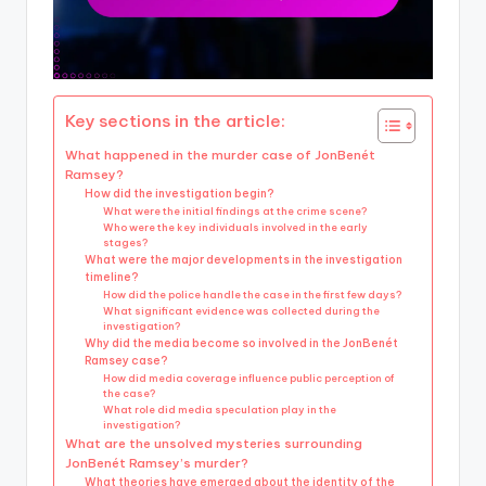
Key sections in the article:
What happened in the murder case of JonBenét
Ramsey?
How did the investigation begin?
What were the initial findings at the crime scene?
Who were the key individuals involved in the early
stages?
What were the major developments in the investigation
timeline?
How did the police handle the case in the first few days?
What significant evidence was collected during the
investigation?
Why did the media become so involved in the JonBenét
Ramsey case?
How did media coverage influence public perception of
the case?
What role did media speculation play in the
investigation?
What are the unsolved mysteries surrounding
JonBenét Ramsey’s murder?
What theories have emerged about the identity of the