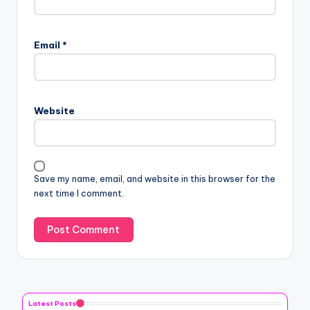
Email
*
Website
Save my name, email, and website in this browser for the
next time I comment.
Latest Posts