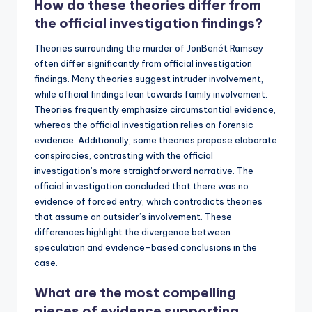
How do these theories differ from
the official investigation findings?
Theories surrounding the murder of JonBenét Ramsey
often differ significantly from official investigation
findings. Many theories suggest intruder involvement,
while official findings lean towards family involvement.
Theories frequently emphasize circumstantial evidence,
whereas the official investigation relies on forensic
evidence. Additionally, some theories propose elaborate
conspiracies, contrasting with the official
investigation’s more straightforward narrative. The
official investigation concluded that there was no
evidence of forced entry, which contradicts theories
that assume an outsider’s involvement. These
differences highlight the divergence between
speculation and evidence-based conclusions in the
case.
What are the most compelling
pieces of evidence supporting