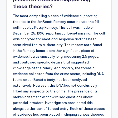
these theories?
The most compelling pieces of evidence supporting
theories in the JonBenét Ramsey case include the 911
call made by Patsy Ramsey. This call was made on
December 26, 1996, reporting JonBenét missing. The call
was analyzed for emotional response and has been
scrutinized for its authenticity. The ransom note found
in the Ramsey home is another significant piece of
evidence. It was unusually long, measuring 2.5 pages,
and contained specific details that suggested
knowledge of the family. Additionally, the forensic
evidence collected from the crime scene, including DNA
found on JonBenét’s body, has been analyzed
extensively. However, this DNA has not conclusively
linked any suspects to the crime. The presence of a
broken basement window raised questions about
potential intruders. Investigators considered this
alongside the lack of forced entry. Each of these pieces
of evidence has been pivotal in shaping various theories