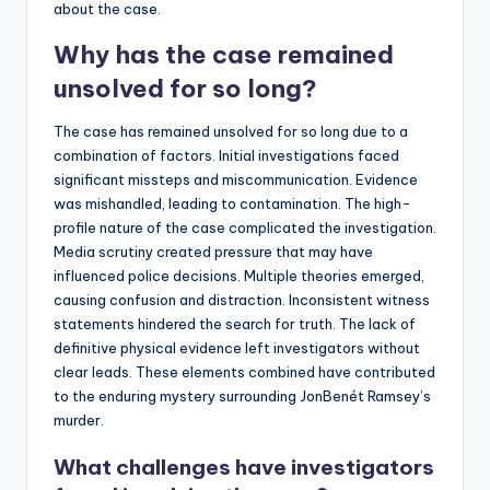
about the case.
Why has the case remained
unsolved for so long?
The case has remained unsolved for so long due to a
combination of factors. Initial investigations faced
significant missteps and miscommunication. Evidence
was mishandled, leading to contamination. The high-
profile nature of the case complicated the investigation.
Media scrutiny created pressure that may have
influenced police decisions. Multiple theories emerged,
causing confusion and distraction. Inconsistent witness
statements hindered the search for truth. The lack of
definitive physical evidence left investigators without
clear leads. These elements combined have contributed
to the enduring mystery surrounding JonBenét Ramsey’s
murder.
What challenges have investigators