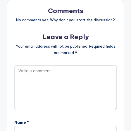
Comments
No comments yet. Why don’t you start the discussion?
Leave a Reply
Your email address will not be published.
Required fields
are marked
*
Name
*