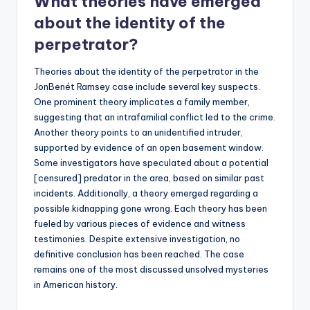
What theories have emerged
about the identity of the
perpetrator?
Theories about the identity of the perpetrator in the
JonBenét Ramsey case include several key suspects.
One prominent theory implicates a family member,
suggesting that an intrafamilial conflict led to the crime.
Another theory points to an unidentified intruder,
supported by evidence of an open basement window.
Some investigators have speculated about a potential
[censured] predator in the area, based on similar past
incidents. Additionally, a theory emerged regarding a
possible kidnapping gone wrong. Each theory has been
fueled by various pieces of evidence and witness
testimonies. Despite extensive investigation, no
definitive conclusion has been reached. The case
remains one of the most discussed unsolved mysteries
in American history.