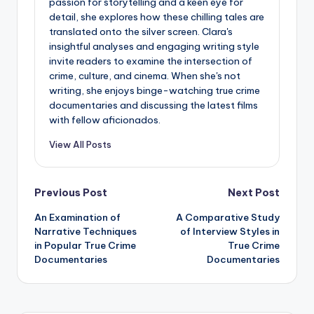
passion for storytelling and a keen eye for
detail, she explores how these chilling tales are
translated onto the silver screen. Clara's
insightful analyses and engaging writing style
invite readers to examine the intersection of
crime, culture, and cinema. When she's not
writing, she enjoys binge-watching true crime
documentaries and discussing the latest films
with fellow aficionados.
View All Posts
Post
Previous Post
Next Post
An Examination of
A Comparative Study
navigation
Narrative Techniques
of Interview Styles in
in Popular True Crime
True Crime
Documentaries
Documentaries