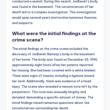
conducted a search. During this search, JonBenét’s body
was found in the basement. The circumstances of her
death led to a complex investigation. This investigation
would span several years and involve numerous theories
and suspects.
What were the initial findings at the
crime scene?
The initial findings at the crime scene included the
discovery of JonBenét Ramsey’s body in the basement
of her home. The body was found on December 26, 1996,
approximately eight hours after her parents reported
her missing. She had been covered with a white blanket.
There were signs of trauma, including a ligature around
her neck. Additionally, there was evidence of a head
injury. The scene also revealed a ransom note left by the
perpetrator. This note was unusually lengthy and
detailed, demanding a specific amount of money. The
initial findings raised numerous questions about the
circumstances surrounding her death.