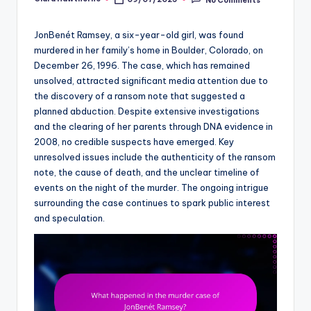
Posted
by
JonBenét Ramsey, a six-year-old girl, was found
murdered in her family’s home in Boulder, Colorado, on
December 26, 1996. The case, which has remained
unsolved, attracted significant media attention due to
the discovery of a ransom note that suggested a
planned abduction. Despite extensive investigations
and the clearing of her parents through DNA evidence in
2008, no credible suspects have emerged. Key
unresolved issues include the authenticity of the ransom
note, the cause of death, and the unclear timeline of
events on the night of the murder. The ongoing intrigue
surrounding the case continues to spark public interest
and speculation.