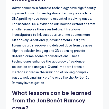
Advancements in forensic technology have significantly
improved criminal investigations. Techniques such as
DNA profiling have become essential in solving cases.
For instance, DNA evidence can now be extracted from
smaller samples than ever before. This allows
investigators to link suspects to crime scenes more
effectively. Additionally, advancements in digital
forensics aid in recovering deleted data from devices.
High-resolution imaging and 3D scanning provide
detailed crime scene reconstructions. These
technologies enhance the accuracy of evidence
collection and analysis. Overall, modern forensic
methods increase the likelihood of solving complex
cases, including high-profile ones like the JonBenét
Ramsey investigation.
What lessons can be learned
from the JonBenét Ramsey
case?