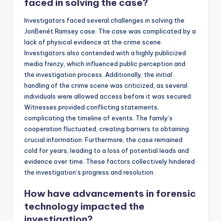
faced in solving the case?
Investigators faced several challenges in solving the
JonBenét Ramsey case. The case was complicated by a
lack of physical evidence at the crime scene.
Investigators also contended with a highly publicized
media frenzy, which influenced public perception and
the investigation process. Additionally, the initial
handling of the crime scene was criticized, as several
individuals were allowed access before it was secured.
Witnesses provided conflicting statements,
complicating the timeline of events. The family’s
cooperation fluctuated, creating barriers to obtaining
crucial information. Furthermore, the case remained
cold for years, leading to a loss of potential leads and
evidence over time. These factors collectively hindered
the investigation’s progress and resolution.
How have advancements in forensic
technology impacted the
investigation?