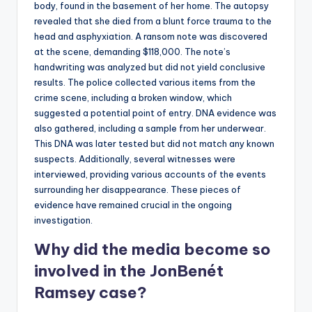
body, found in the basement of her home. The autopsy
revealed that she died from a blunt force trauma to the
head and asphyxiation. A ransom note was discovered
at the scene, demanding $118,000. The note’s
handwriting was analyzed but did not yield conclusive
results. The police collected various items from the
crime scene, including a broken window, which
suggested a potential point of entry. DNA evidence was
also gathered, including a sample from her underwear.
This DNA was later tested but did not match any known
suspects. Additionally, several witnesses were
interviewed, providing various accounts of the events
surrounding her disappearance. These pieces of
evidence have remained crucial in the ongoing
investigation.
Why did the media become so
involved in the JonBenét
Ramsey case?