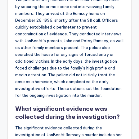
by securing the crime scene and interviewing family
members. They arrived at the Ramsey home on
December 26, 1996, shortly after the 911 call. Officers
quickly established a perimeter to prevent
contamination of evidence. They conducted interviews
with JonBenét’s parents, John and Patsy Ramsey, as well
as other family members present. The police also
searched the house for any signs of forced entry or
additional victims. In the early days, the investigation
faced challenges due to the family’s high profile and
media attention. The police did not initially treat the
case as a homicide, which complicated the early
investigative efforts. These actions set the foundation
for the ongoing investigation into the murder.
What significant evidence was
collected during the investigation?
The significant evidence collected during the
investigation of JonBenét Ramsey’s murder includes her