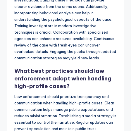
investigation. Utilizing these methods can provide
clearer evidence from the crime scene. Additionally,
incorporating behavioral analysis can help in
understanding the psychological aspects of the case.
Training investigators in modern investigative
techniques is crucial. Collaboration with specialized
agencies can enhance resource availability. Continuous
review of the case with fresh eyes can uncover
overlooked details. Engaging the public through updated
communication strategies may yield new leads.
What best practices should law
enforcement adopt when handling
high-profile cases?
Law enforcement should prioritize transparency and
communication when handling high-profile cases. Clear
communication helps manage public expectations and
reduces misinformation. Establishing a media strategy is
essential to control the narrative. Regular updates can
prevent speculation and maintain public trust.