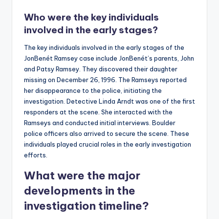
Who were the key individuals
involved in the early stages?
The key individuals involved in the early stages of the
JonBenét Ramsey case include JonBenét’s parents, John
and Patsy Ramsey. They discovered their daughter
missing on December 26, 1996. The Ramseys reported
her disappearance to the police, initiating the
investigation. Detective Linda Arndt was one of the first
responders at the scene. She interacted with the
Ramseys and conducted initial interviews. Boulder
police officers also arrived to secure the scene. These
individuals played crucial roles in the early investigation
efforts.
What were the major
developments in the
investigation timeline?