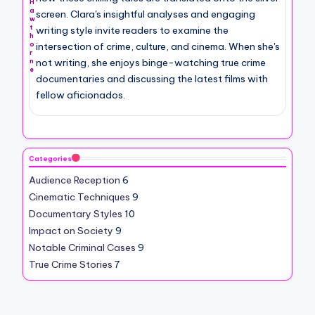
H
a
screen. Clara's insightful analyses and engaging
w
t
writing style invite readers to examine the
h
intersection of crime, culture, and cinema. When she's
o
r
not writing, she enjoys binge-watching true crime
n
e
documentaries and discussing the latest films with
fellow aficionados.
Categories
Audience Reception
6
Cinematic Techniques
9
Documentary Styles
10
Impact on Society
9
Notable Criminal Cases
9
True Crime Stories
7