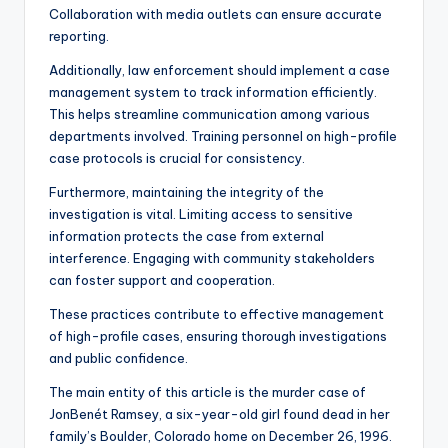
Collaboration with media outlets can ensure accurate
reporting.
Additionally, law enforcement should implement a case
management system to track information efficiently.
This helps streamline communication among various
departments involved. Training personnel on high-profile
case protocols is crucial for consistency.
Furthermore, maintaining the integrity of the
investigation is vital. Limiting access to sensitive
information protects the case from external
interference. Engaging with community stakeholders
can foster support and cooperation.
These practices contribute to effective management
of high-profile cases, ensuring thorough investigations
and public confidence.
The main entity of this article is the murder case of
JonBenét Ramsey, a six-year-old girl found dead in her
family’s Boulder, Colorado home on December 26, 1996.