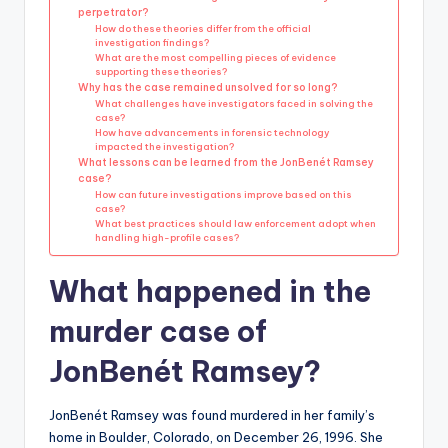
perpetrator?
How do these theories differ from the official
investigation findings?
What are the most compelling pieces of evidence
supporting these theories?
Why has the case remained unsolved for so long?
What challenges have investigators faced in solving the
case?
How have advancements in forensic technology
impacted the investigation?
What lessons can be learned from the JonBenét Ramsey
case?
How can future investigations improve based on this
case?
What best practices should law enforcement adopt when
handling high-profile cases?
What happened in the
murder case of
JonBenét Ramsey?
JonBenét Ramsey was found murdered in her family’s
home in Boulder, Colorado, on December 26, 1996. She