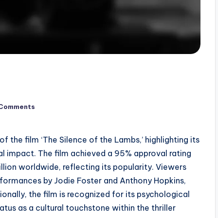
 Comments
 the film ‘The Silence of the Lambs,’ highlighting its
ral impact. The film achieved a 95% approval rating
ion worldwide, reflecting its popularity. Viewers
erformances by Jodie Foster and Anthony Hopkins,
onally, the film is recognized for its psychological
atus as a cultural touchstone within the thriller