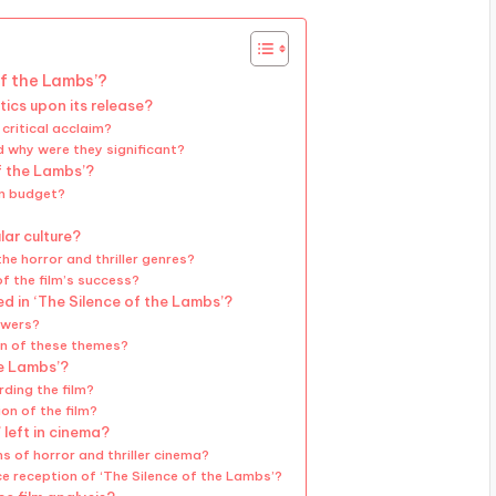
of the Lambs’?
tics upon its release?
 critical acclaim?
d why were they significant?
f the Lambs’?
on budget?
ar culture?
he horror and thriller genres?
f the film’s success?
 in ‘The Silence of the Lambs’?
ewers?
on of these themes?
he Lambs’?
ding the film?
on of the film?
 left in cinema?
s of horror and thriller cinema?
e reception of ‘The Silence of the Lambs’?